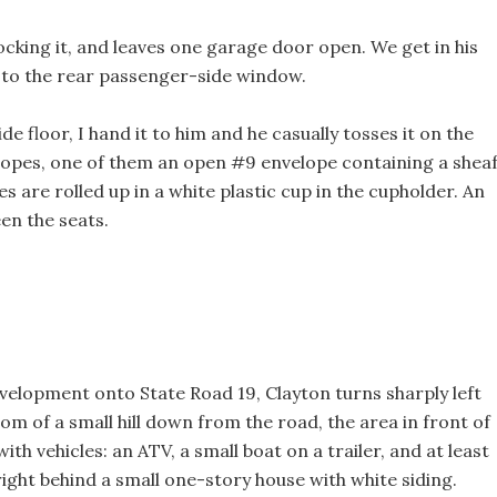
ocking it, and leaves one garage door open. We get in his
to the rear passenger-side window.
e floor, I hand it to him and he casually tosses it on the
lopes, one of them an open #9 envelope containing a shea
s are rolled up in a white plastic cup in the cupholder. An
en the seats.
evelopment onto State Road 19, Clayton turns sharply left
om of a small hill down from the road, the area in front of
th vehicles: an ATV, a small boat on a trailer, and at least
right behind a small one-story house with white siding.