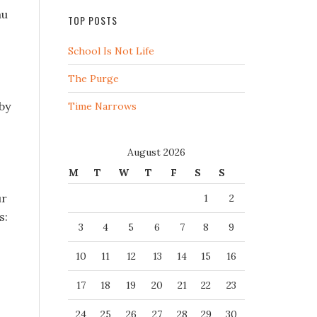
au
TOP POSTS
School Is Not Life
The Purge
by
Time Narrows
August 2026
M
T
W
T
F
S
S
ur
1
2
s:
3
4
5
6
7
8
9
10
11
12
13
14
15
16
17
18
19
20
21
22
23
24
25
26
27
28
29
30