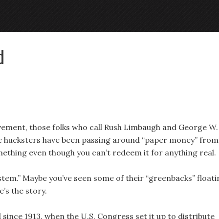
d
vement, those folks who call Rush Limbaugh and George W.
me hucksters have been passing around “paper money” from
mething even though you can’t redeem it for anything real.
stem.” Maybe you’ve seen some of their “greenbacks” floati
e’s the story.
ince 1913, when the U.S. Congress set it up to distribute