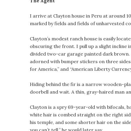
The Agent
I arrive at Clayton house in Peru at around 1
marked by fields and fields of unharvested 
Clayton’s modest ranch house is easily locate
obscuring the front. I pull up a slight incline
divided two-car garage painted dark brown. A
adorned with bumper stickers on three sides,
for America,” and “American Liberty Currency
Hiding behind the fir is a narrow wooden-pla
doorbell and wait. A thin, gray-haired man a
Clayton is a spry 69-year-old with bifocals, b
white hair is combed straight on the right sid
his temple, and some shorter hair on the side 
you can’t tell,” he would later say.