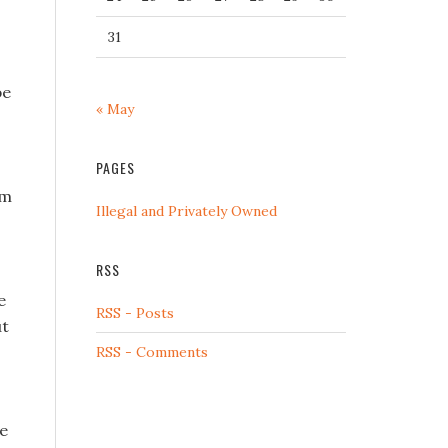
31
be
« May
PAGES
im
Illegal and Privately Owned
RSS
e
RSS - Posts
ut
RSS - Comments
ue