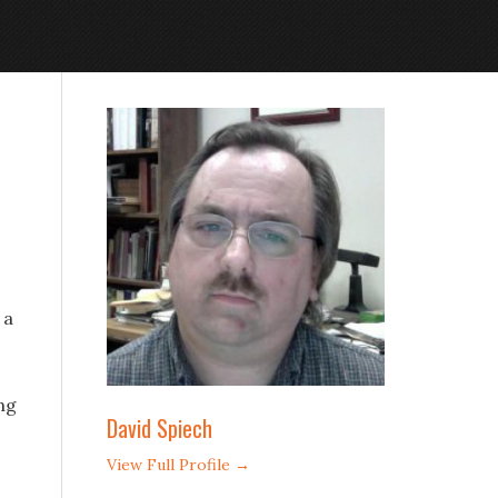
 a
ng
David Spiech
View Full Profile →