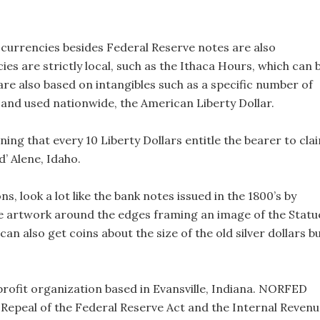
currencies besides Federal Reserve notes are also
ies are strictly local, such as the Ithaca Hours, which can 
re also based on intangibles such as a specific number of
nd used nationwide, the American Liberty Dollar.
aning that every 10 Liberty Dollars entitle the bearer to cla
d’ Alene, Idaho.
s, look a lot like the bank notes issued in the 1800’s by
ee artwork around the edges framing an image of the Statu
can also get coins about the size of the old silver dollars b
rofit organization based in Evansville, Indiana. NORFED
 Repeal of the Federal Reserve Act and the Internal Reven