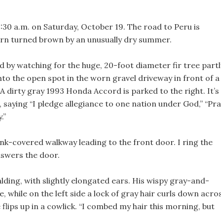
0:30 a.m. on Saturday, October 19. The road to Peru is
corn turned brown by an unusually dry summer.
d by watching for the huge, 20-foot diameter fir tree partl
 into the open spot in the worn gravel driveway in front of a
 dirty gray 1993 Honda Accord is parked to the right. It’s
 saying “I pledge allegiance to one nation under God,” “Pr
.”
nk-covered walkway leading to the front door. I ring the
nswers the door.
alding, with slightly elongated ears. His wispy gray-and-
e, while on the left side a lock of gray hair curls down acro
flips up in a cowlick. “I combed my hair this morning, but