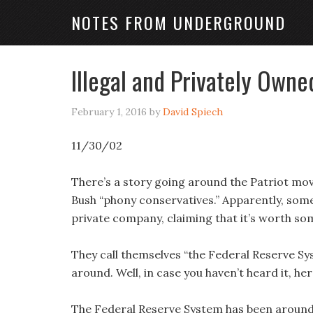
NOTES FROM UNDERGROUND
Illegal and Privately Owne
February 1, 2016
by
David Spiech
11/30/02
There’s a story going around the Patriot mo
Bush “phony conservatives.” Apparently, so
private company, claiming that it’s worth so
They call themselves “the Federal Reserve Sy
around. Well, in case you haven’t heard it, her
The Federal Reserve System has been around s