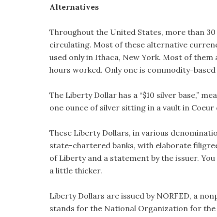
Alternatives
Throughout the United States, more than 30 
circulating. Most of these alternative currenc
used only in Ithaca, New York. Most of them a
hours worked. Only one is commodity-based a
The Liberty Dollar has a “$10 silver base,” me
one ounce of silver sitting in a vault in Coeur 
These Liberty Dollars, in various denomination
state-chartered banks, with elaborate filigr
of Liberty and a statement by the issuer. You 
a little thicker.
Liberty Dollars are issued by NORFED, a nonp
stands for the National Organization for the