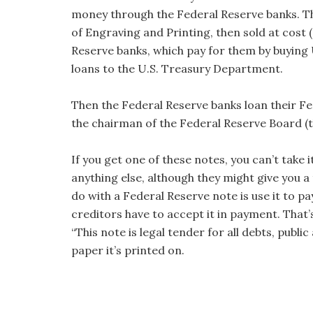
money through the Federal Reserve banks. Th
of Engraving and Printing, then sold at cost (
Reserve banks, which pay for them by buying 
loans to the U.S. Treasury Department.
Then the Federal Reserve banks loan their Fe
the chairman of the Federal Reserve Board (t
If you get one of these notes, you can’t take 
anything else, although they might give you 
do with a Federal Reserve note is use it to 
creditors have to accept it in payment. That’
“This note is legal tender for all debts, public
paper it’s printed on.