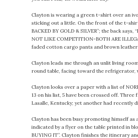
Clayton is wearing a green t-shirt over an iv
sticking out a little. On the front of the t-
BACKED BY GOLD & SILVER”; the back says
NOT LIKE COMPETITION-BOTH ARE ILLEGAL
faded cotton cargo pants and brown leather 
Clayton leads me through an unlit living room
round table, facing toward the refrigerator, 
Clayton looks over a paper with a list of NOR
13 on his list, 5 have been crossed off. Thr
Lasalle, Kentucky; yet another had recently d
Clayton has been busy promoting himself as 
indicated by a flyer on the table printed in
BUYING IT”. Clayton finishes the itinerary an