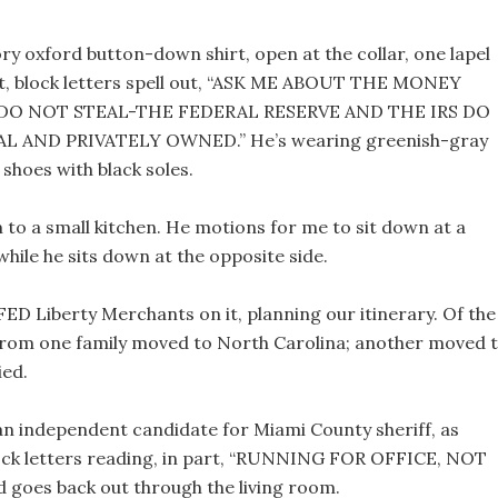
ory oxford button-down shirt, open at the collar, one lapel
shirt, block letters spell out, “ASK ME ABOUT THE MONEY
, “DO NOT STEAL-THE FEDERAL RESERVE AND THE IRS DO
 AND PRIVATELY OWNED.” He’s wearing greenish-gray
shoes with black soles.
 to a small kitchen. He motions for me to sit down at a
while he sits down at the opposite side.
FED Liberty Merchants on it, planning our itinerary. Of the
ee from one family moved to North Carolina; another moved 
ied.
an independent candidate for Miami County sheriff, as
 block letters reading, in part, “RUNNING FOR OFFICE, NOT
d goes back out through the living room.