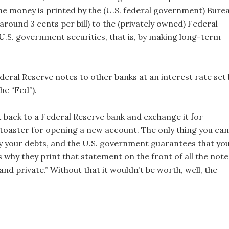
e money is printed by the (U.S. federal government) Bure
around 3 cents per bill) to the (privately owned) Federal
U.S. government securities, that is, by making long-term
deral Reserve notes to other banks at an interest rate set 
he “Fed”).
it back to a Federal Reserve bank and exchange it for
a toaster for opening a new account. The only thing you can
pay your debts, and the U.S. government guarantees that yo
s why they print that statement on the front of all the note
 and private.” Without that it wouldn’t be worth, well, the