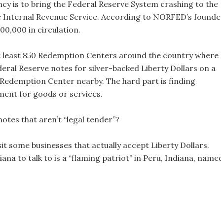
ncy is to bring the Federal Reserve System crashing to the
the Internal Revenue Service. According to NORFED’s founde
0,000 in circulation.
at least 850 Redemption Centers around the country where
ral Reserve notes for silver-backed Liberty Dollars on a
 a Redemption Center nearby. The hard part is finding
ment for goods or services.
tes that aren’t “legal tender”?
sit some businesses that actually accept Liberty Dollars.
ana to talk to is a “flaming patriot” in Peru, Indiana, name