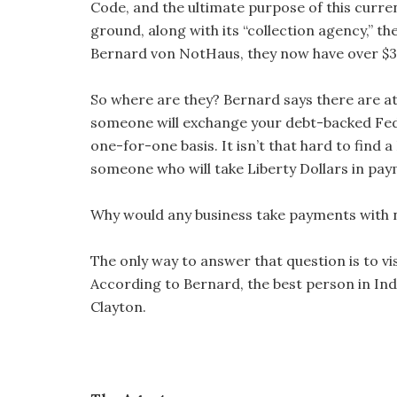
Code, and the ultimate purpose of this curre
ground, along with its “collection agency,” 
Bernard von NotHaus, they now have over $30
So where are they? Bernard says there are 
someone will exchange your debt-backed Fede
one-for-one basis. It isn’t that hard to find
someone who will take Liberty Dollars in pay
Why would any business take payments with no
The only way to answer that question is to vi
According to Bernard, the best person in Indi
Clayton.