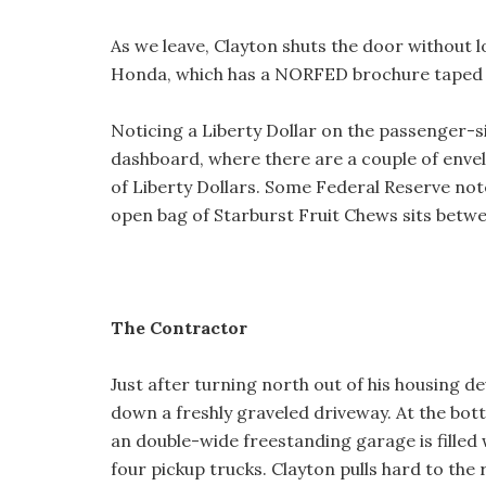
As we leave, Clayton shuts the door without l
Honda, which has a NORFED brochure taped 
Noticing a Liberty Dollar on the passenger-sid
dashboard, where there are a couple of enve
of Liberty Dollars. Some Federal Reserve note
open bag of Starburst Fruit Chews sits betwe
The Contractor
Just after turning north out of his housing d
down a freshly graveled driveway. At the bott
an double-wide freestanding garage is filled wi
four pickup trucks. Clayton pulls hard to the 