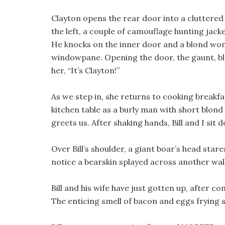
Clayton opens the rear door into a cluttere
the left, a couple of camouflage hunting jacke
He knocks on the inner door and a blond wo
windowpane. Opening the door, the gaunt, b
her, “It’s Clayton!”
As we step in, she returns to cooking breakfas
kitchen table as a burly man with short blond
greets us. After shaking hands, Bill and I sit 
Over Bill’s shoulder, a giant boar’s head stare
notice a bearskin splayed across another wall
Bill and his wife have just gotten up, after 
The enticing smell of bacon and eggs frying st