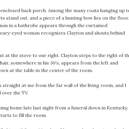
d enclosed back porch. Among the many coats hanging up t
ts stand out, and a piece of a hunting bow lies on the floor
man in a bathrobe appears through the curtained
leary-eyed woman recognizes Clayton and shouts behind
t at the stove to our right. Clayton steps to the right of t
 hair, somewhere in his 30’s, appears from the left and
down at the table in the center of the room.
s straight at me from the far wall of the living room, and I
 over the TV.
coming home late last night from a funeral down in Kentucky.
arts to fill the room.