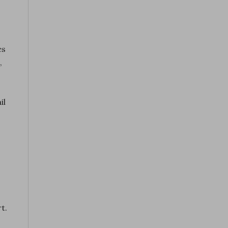
es
,
il
t.