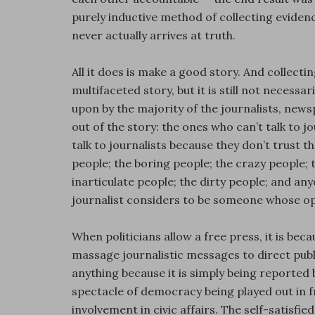
purely inductive method of collecting evidence
never actually arrives at truth.
All it does is make a good story. And collectin
multifaceted story, but it is still not necessar
upon by the majority of the journalists, new
out of the story: the ones who can’t talk to
talk to journalists because they don’t trust t
people; the boring people; the crazy people; 
inarticulate people; the dirty people; and anyo
journalist considers to be someone whose op
When politicians allow a free press, it is be
massage journalistic messages to direct publi
anything because it is simply being reported b
spectacle of democracy being played out in fr
involvement in civic affairs. The self-satisf