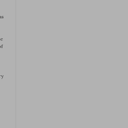
as
se
of
ry