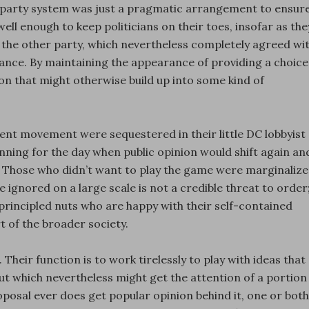
o-party system was just a pragmatic arrangement to ensur
ll enough to keep politicians on their toes, insofar as the
f the other party, which nevertheless completely agreed wi
ance. By maintaining the appearance of providing a choice
ion that might otherwise build up into some kind of
ment movement were sequestered in their little DC lobbyist
lanning for the day when public opinion would shift again an
e. Those who didn’t want to play the game were marginaliz
 ignored on a large scale is not a credible threat to order
 principled nuts who are happy with their self-contained
rt of the broader society.
. Their function is to work tirelessly to play with ideas that
ut which nevertheless might get the attention of a portion
proposal ever does get popular opinion behind it, one or both