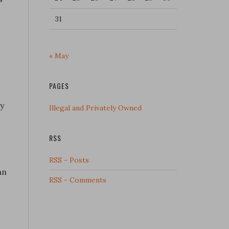
31
« May
PAGES
ry
Illegal and Privately Owned
RSS
RSS - Posts
an
RSS - Comments