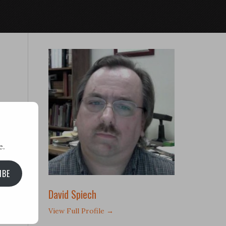
e.
IBE
David Spiech
View Full Profile →