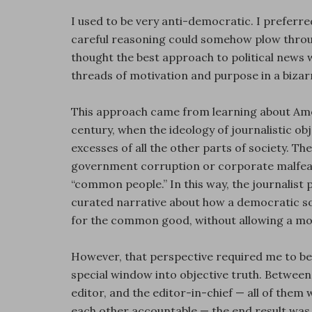
I used to be very anti-democratic. I preferred
careful reasoning could somehow plow through
thought the best approach to political news w
threads of motivation and purpose in a bizar
This approach came from learning about Amer
century, when the ideology of journalistic ob
excesses of all the other parts of society. T
government corruption or corporate malfeasa
“common people.” In this way, the journalist p
curated narrative about how a democratic so
for the common good, without allowing a mob
However, that perspective required me to be
special window into objective truth. Between 
editor, and the editor-in-chief — all of them 
each other accountable — the end result was s