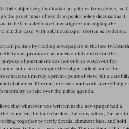
 a fake objectivity that looked at politics from above, as if
 the great mass of words in public policy discussions. I
as to be like a dedicated investigator untangling the
re murder case, with only newspaper stories as evidence.
ican politics by reading newspapers in the late twentiet
jectivity was promoted as an essential control on the
he purpose of journalism was not only to watch out for
nce, but also to temper the vulgar radicalism of the
resented not merely a private point of view, but a carefull
ciety balances different interests and works everything o
 mentality to take over the public agenda.
lieve that whatever was written in the newspaper had a
the reporter, the fact-checker, the copy editor, the sectio
working together to verify details, eliminate bias, and hold
upposed to be as true as possible. The problem is that thi