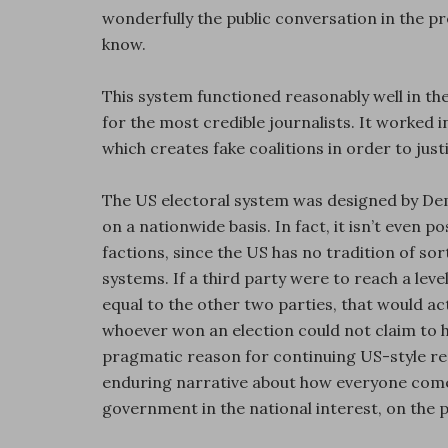
wonderfully the public conversation in the pr
know.
This system functioned reasonably well in t
for the most credible journalists. It worked
which creates fake coalitions in order to just
The US electoral system was designed by Demo
on a nationwide basis. In fact, it isn’t even p
factions, since the US has no tradition of so
systems. If a third party were to reach a le
equal to the other two parties, that would a
whoever won an election could not claim to ha
pragmatic reason for continuing US-style re
enduring narrative about how everyone comes
government in the national interest, on the pr