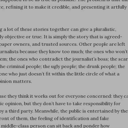
, refining it to make it credible, and presenting it artfully
g a lot of these stories together can give a pluralistic,
ily objective or true. It is simply the story that is agreed-
spaper owners, and trusted sources. Other people are left
 journalists because they know too much; the ones who won’t
hem; the ones who contradict the journalist’s boss; the sca
the criminal people; the ugly people; the drunk people; the
ne who just doesn’t fit within the little circle of what a
inion matters.
cause they think it works out for everyone concerned: they c
c opinion, but they don’t have to take responsibility for
y a third party. Meanwhile, the public is entertained by the
ont of them, the feeling of identification and fake
ied middle-class person can sit back and ponder how