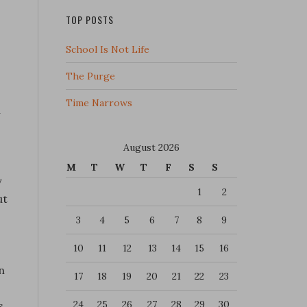
TOP POSTS
School Is Not Life
The Purge
Time Narrows
h
August 2026
M
T
W
T
F
S
S
y
1
2
ut
3
4
5
6
7
8
9
10
11
12
13
14
15
16
n
17
18
19
20
21
22
23
24
25
26
27
28
29
30
s