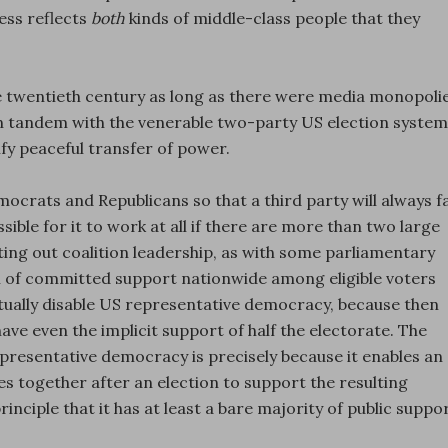
ess reflects
both
kinds of middle-class people that they
he twentieth century as long as there were media monopoli
 in tandem with the venerable two-party US election system
ify peaceful transfer of power.
crats and Republicans so that a third party will always fa
ossible for it to work at all if there are more than two large
rting out coalition leadership, as with some parliamentary
vel of committed support nationwide among eligible voters
ctually disable US representative democracy, because then
ve even the implicit support of half the electorate. The
presentative democracy is precisely because it enables an
 together after an election to support the resulting
inciple that it has at least a bare majority of public suppor