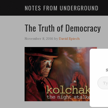
NOTES FROM UNDERGROUND
The Truth of Democracy
November 8, 2016
by
David Spiech
S
Type your ema