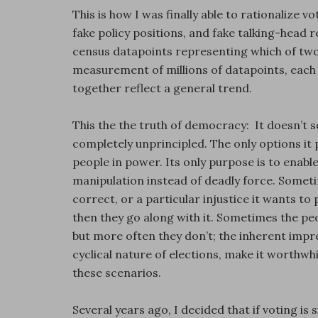
This is how I was finally able to rationalize v
fake policy positions, and fake talking-head r
census datapoints representing which of two
measurement of millions of datapoints, each i
together reflect a general trend.
This the the truth of democracy: It doesn’t see
completely unprincipled. The only options it 
people in power. Its only purpose is to enabl
manipulation instead of deadly force. Sometim
correct, or a particular injustice it wants to
then they go along with it. Sometimes the pe
but more often they don’t; the inherent impr
cyclical nature of elections, make it worthwhi
these scenarios.
Several years ago, I decided that if voting is 