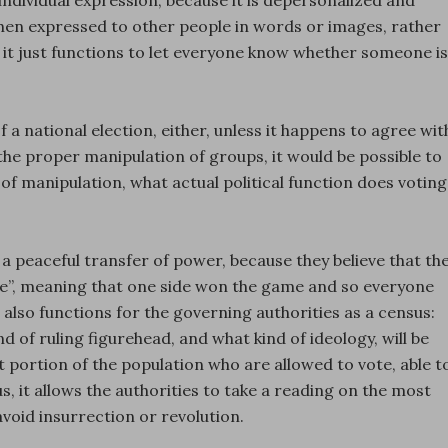
 individual expression, because it is depersonalized and
hen expressed to other people in words or images, rather
n it just functions to let everyone know whether someone is
 a national election, either, unless it happens to agree wit
the proper manipulation of groups, it would be possible to
of manipulation, what actual political function does voting
a peaceful transfer of power, because they believe that th
ule”, meaning that one side won the game and so everyone
 also functions for the governing authorities as a census:
d of ruling figurehead, and what kind of ideology, will be
t portion of the population who are allowed to vote, able t
s, it allows the authorities to take a reading on the most
avoid insurrection or revolution.