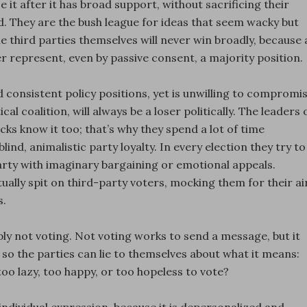
e it after it has broad support, without sacrificing their
nd. They are the bush league for ideas that seem wacky but
e third parties themselves will never win broadly, because 
r represent, even by passive consent, a majority position.
 consistent policy positions, yet is unwilling to compromi
al coalition, will always be a loser politically. The leaders 
cks know it too; that’s why they spend a lot of time
lind, animalistic party loyalty. In every election they try to
party with imaginary bargaining or emotional appeals.
tually spit on third-party voters, mocking them for their ai
s.
y not voting. Not voting works to send a message, but it
 so the parties can lie to themselves about what it means:
o lazy, too happy, or too hopeless to vote?