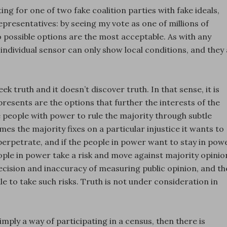
oting for one of two fake coalition parties with fake ideals,
epresentatives: by seeing my vote as one of millions of
 possible options are the most acceptable. As with any
ndividual sensor can only show local conditions, and they a
k truth and it doesn’t discover truth. In that sense, it is
presents are the options that further the interests of the
e people with power to rule the majority through subtle
es the majority fixes on a particular injustice it wants to
 perpetrate, and if the people in power want to stay in pow
ople in power take a risk and move against majority opinio
ecision and inaccuracy of measuring public opinion, and th
le to take such risks. Truth is not under consideration in
simply a way of participating in a census, then there is