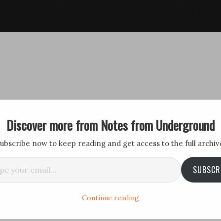
Discover more from Notes from Underground
ubscribe now to keep reading and get access to the full archiv
il…
SUBSCR
Continue reading