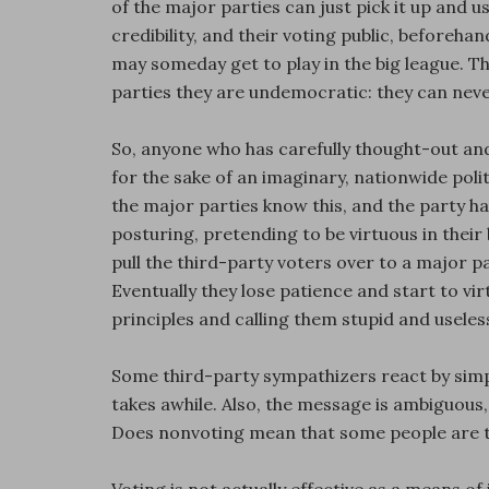
of the major parties can just pick it up and us
credibility, and their voting public, beforeha
may someday get to play in the big league. Th
parties they are undemocratic: they can neve
So, anyone who has carefully thought-out and
for the sake of an imaginary, nationwide politic
the major parties know this, and the party ha
posturing, pretending to be virtuous in their b
pull the third-party voters over to a major 
Eventually they lose patience and start to vir
principles and calling them stupid and useles
Some third-party sympathizers react by simpl
takes awhile. Also, the message is ambiguous,
Does nonvoting mean that some people are to