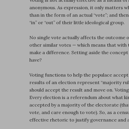
Voting is not actually effective as a means of
anonymous. As expression, it only matters w
than in the form of an actual “vote”; and the
“in” or “out” of their little ideological group.
No single vote actually affects the outcome of
other similar votes — which means that with 
make a difference. Setting aside the concept 
have?
Voting functions to help the populace accept 
results of an election represent “majority r
should accept the result and move on. Voting
Every election is a referendum about what kin
accepted by a majority of the electorate (tha
vote, and care enough to vote). So, as a censu
effective rhetoric to justify governance and 