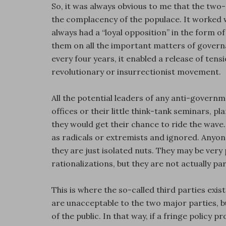
So, it was always obvious to me that the tw
the complacency of the populace. It worked we
always had a “loyal opposition” in the form o
them on all the important matters of govern
every four years, it enabled a release of tens
revolutionary or insurrectionist movement.
All the potential leaders of any anti-govern
offices or their little think-tank seminars, p
they would get their chance to ride the wav
as radicals or extremists and ignored. Anyone
they are just isolated nuts. They may be very
rationalizations, but they are not actually pa
This is where the so-called third parties exist
are unacceptable to the two major parties, b
of the public. In that way, if a fringe policy 