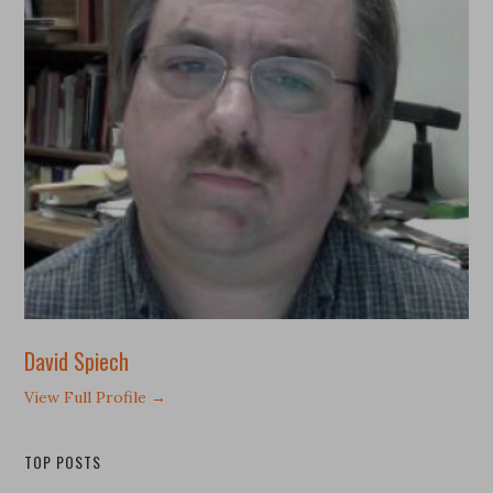
David Spiech
View Full Profile →
TOP POSTS