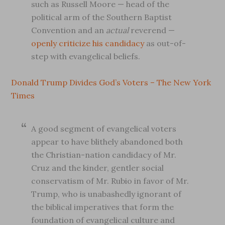
such as Russell Moore — head of the
political arm of the Southern Baptist
Convention and an
actual
reverend —
openly criticize his candidacy
as out-of-
step with evangelical beliefs.
Donald Trump Divides God’s Voters – The New York
Times
A good segment of evangelical voters
appear to have blithely abandoned both
the Christian-nation candidacy of Mr.
Cruz and the kinder, gentler social
conservatism of Mr. Rubio in favor of Mr.
Trump, who is unabashedly ignorant of
the biblical imperatives that form the
foundation of evangelical culture and