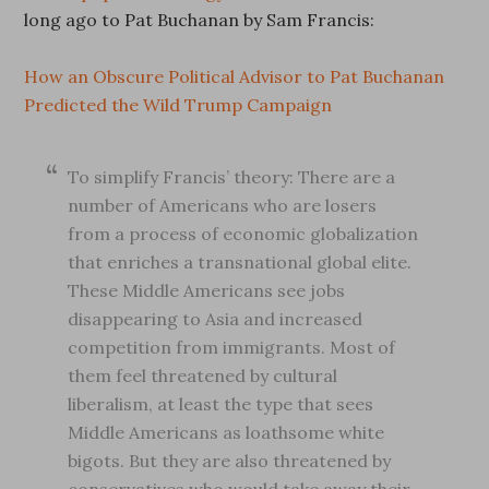
long ago to Pat Buchanan by Sam Francis:
How an Obscure Political Advisor to Pat Buchanan
Predicted the Wild Trump Campaign
To simplify Francis’ theory: There are a
number of Americans who are losers
from a process of economic globalization
that enriches a transnational global elite.
These Middle Americans see jobs
disappearing to Asia and increased
competition from immigrants. Most of
them feel threatened by cultural
liberalism, at least the type that sees
Middle Americans as loathsome white
bigots. But they are also threatened by