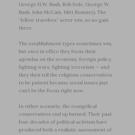
George H.W. Bush, Bob Dole, George W.
Bush, John McCain, Mitt Romney). The
“fellow travelers” never win, so no gain
there.
The establishment types sometimes win,
but once in office they focus their
agendas on the economy, foreign policy,
fighting wars, fighting terrorism — and
they then tell the religious conservatives
to be patient because social issues just
can’t be the focus right now.
In either scenario, the evangelical
conservatives end up burned. Their past
four decades of political activism have
produced both a realistic assessment of