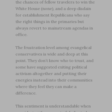
the chances of fellow travelers to win the
White House (none), and a deep disdain
for establishment Republicans who say
the right things in the primaries but
always revert to mainstream agendas in
office.
The frustration level among evangelical
conservatives is wide and deep at this
point. They don’t know who to trust, and
some have suggested exiting political
activism altogether and putting their
energies instead into their communities
where they feel they can make a
difference.
This sentiment is understandable when