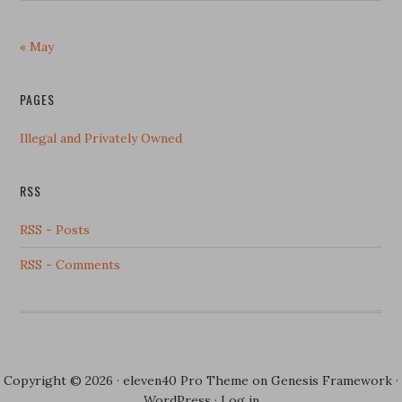
« May
PAGES
Illegal and Privately Owned
RSS
RSS - Posts
RSS - Comments
Copyright © 2026 ·
eleven40 Pro Theme
on
Genesis Framework
·
WordPress
·
Log in