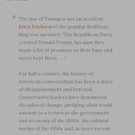
The rise of Trump is not an accident.
Erick Erickson
of the popular RedState
blog was succinct: “The Republican Party
created Donald Trump, because they
made a lot of promises to their base and
never kept them. . . .”
For half a century, the history of
American conservatism has been a story
of disappointment and betrayal.
Conservative leaders have denounced
decades of change, pledging what would
amount to a return to the government
and economy of the 1890s, the cultural
norms of the 1950s and, in more recent