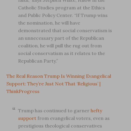
faith,” says Stephen White, fellow in the
Catholic Studies program at the Ethics
and Public Policy Center. “If Trump wins
the nomination, he will have
demonstrated that social conservatism is
an unnecessary part of the Republican
coalition, he will pull the rug out from
social conservatism as it relates to the
Republican Party.”
The Real Reason Trump Is Winning Evangelical
Support: They’re Just Not That ‘Religious’ |
ThinkProgress
Trump has continued to garner
hefty
support
from evangelical voters, even as
prestigious theological conservatives