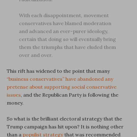
With each disappointment, movement
conservatives have blamed moderation
and advanced an ever-purer ideology,
certain that doing so will eventually bring
them the triumphs that have eluded them
over and over.
This rift has widened to the point that many
“business conservatives” have abandoned any
pretense about supporting social conservative
issues
, and the Republican Party is following the
money.
So what is the brilliant electoral strategy that the
Trump campaign has hit upon? It is nothing other
than a
populist strategy
that was recommended