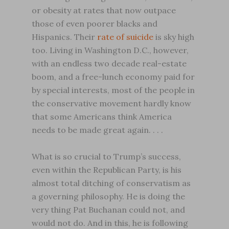
or obesity at rates that now outpace
those of even poorer blacks and
Hispanics. Their
rate of suicide
is sky high
too. Living in Washington D.C., however,
with an endless two decade real-estate
boom, and a free-lunch economy paid for
by special interests, most of the people in
the conservative movement hardly know
that some Americans think America
needs to be made great again. . . .
What is so crucial to Trump’s success,
even within the Republican Party, is his
almost total ditching of conservatism as
a governing philosophy. He is doing the
very thing Pat Buchanan could not, and
would not do. And in this, he is following