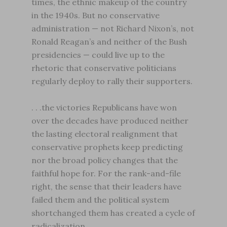
times, the ethnic makeup of the country
in the 1940s. But no conservative
administration — not Richard Nixon’s, not
Ronald Reagan’s and neither of the Bush
presidencies — could live up to the
rhetoric that conservative politicians
regularly deploy to rally their supporters.
. . .the victories Republicans have won
over the decades have produced neither
the lasting electoral realignment that
conservative prophets keep predicting
nor the broad policy changes that the
faithful hope for. For the rank-and-file
right, the sense that their leaders have
failed them and the political system
shortchanged them has created a cycle of
radicalization.