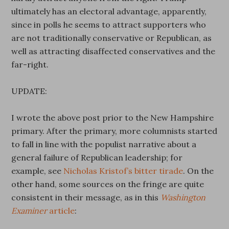
ultimately has an electoral advantage, apparently,
since in polls he seems to attract supporters who
are not traditionally conservative or Republican, as
well as attracting disaffected conservatives and the
far-right.
UPDATE:
I wrote the above post prior to the New Hampshire
primary. After the primary, more columnists started
to fall in line with the populist narrative about a
general failure of Republican leadership; for
example, see
Nicholas Kristof’s bitter tirade
. On the
other hand, some sources on the fringe are quite
consistent in their message, as in this
Washington
Examiner
article
: