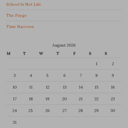
School Is Not Life
The Purge
Time Narrows
August 2026
M
T
W
T
F
S
S
1
2
3
4
5
6
7
8
9
10
11
12
13
14
15
16
17
18
19
20
21
22
23
24
25
26
27
28
29
30
31