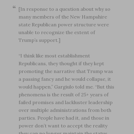
[In response to a question about why so
many members of the New Hampshire
state Republican power structure were
unable to recognize the extent of
Trump’s support.]
“I think like most establishment
Republicans, they thought if they kept
promoting the narrative that Trump was
a passing fancy and he would collapse, it
would happen,” Gargiulo told me. “But this
phenomena is the result of 25+ years of
failed promises and lackluster leadership
over multiple administrations from both
parties. People have had it, and those in
power don’t want to accept the reality
they can no longer maintain the status