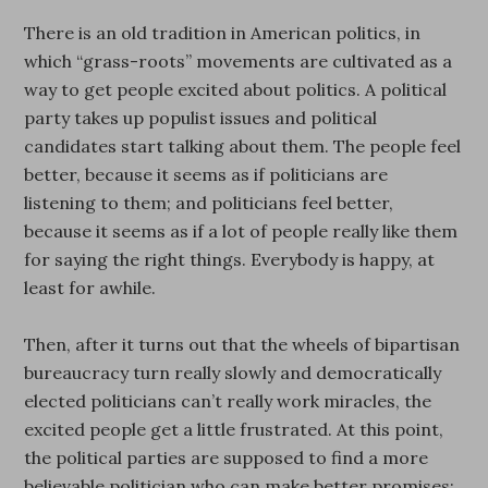
There is an old tradition in American politics, in
which “grass-roots” movements are cultivated as a
way to get people excited about politics. A political
party takes up populist issues and political
candidates start talking about them. The people feel
better, because it seems as if politicians are
listening to them; and politicians feel better,
because it seems as if a lot of people really like them
for saying the right things. Everybody is happy, at
least for awhile.
Then, after it turns out that the wheels of bipartisan
bureaucracy turn really slowly and democratically
elected politicians can’t really work miracles, the
excited people get a little frustrated. At this point,
the political parties are supposed to find a more
believable politician who can make better promises;