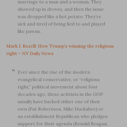
marriage to a man and a woman. They
showed up in droves, and then the issue
was dropped like a hot potato. They’re
sick and tired of being lied to and played
like pawns.
Mark J. Rozell: How Trump’s winning the religious
right – NY Daily News
Ever since the rise of the modern
evangelical conservative, or “religious
right,” political movement about four
decades ago, these activists in the GOP
usually have backed either one of their
own (Pat Robertson, Mike Huckabee) or
an establishment Republican who pledges
support for their agenda (Ronald Reagan,