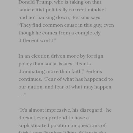
Donald Trump, who is taking on that
same elitist politically correct mindset
and not backing down,” Perkins says.
“They find common cause in this guy, even
though he comes from a completely
different world.”
In an election driven more by foreign
policy than social issues, “fear is
dominating more than faith,” Perkins
continues. “Fear of what has happened to
our nation, and fear of what may happen.
. . .”
“It’s almost impressive, his disregard—he
doesn’t even pretend to have a
sophisticated position on questions of