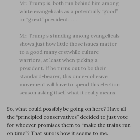
Mr. Trump is, both run behind him among
white evangelicals as a potentially “good”
or “great” president. . . .
Mr. Trump’s standing among evangelicals
shows just how little those issues matter
to a good many erstwhile culture
warriors, at least when picking a
president. If he turns out to be their
standard-bearer, this once-cohesive
movement will have to spend this election
season asking itself what it really means.
So, what could possibly be going on here? Have all
the “principled conservatives” decided to just vote
for whoever promises them to “make the trains run
on time”? That sure is how it seems to me.