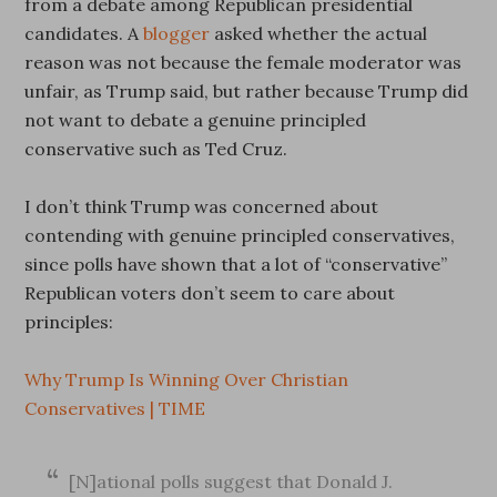
from a debate among Republican presidential
candidates. A
blogger
asked whether the actual
reason was not because the female moderator was
unfair, as Trump said, but rather because Trump did
not want to debate a genuine principled
conservative such as Ted Cruz.
I don’t think Trump was concerned about
contending with genuine principled conservatives,
since polls have shown that a lot of “conservative”
Republican voters don’t seem to care about
principles:
Why Trump Is Winning Over Christian
Conservatives | TIME
[N]ational polls suggest that Donald J.