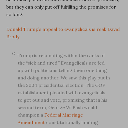
but they can only put off fulfilling the promises for
so long:
Donald Trump’s appeal to evangelicals is real: David
Brody
Trump is resonating within the ranks of
the “sick and tired.” Evangelicals are fed
up with politicians telling them one thing
and doing another. We saw this play out in
the 2004 presidential election. The GOP
establishment pleaded with evangelicals
to get out and vote, promising that in his
second term, George W. Bush would
champion a
Federal Marriage
Amendment
constitutionally limiting