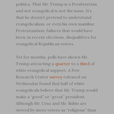
politics. That Mr. Trump is a Presbyterian
and not evangelical is not the issue. It’s
that he doesn’t pretend to understand
evangelicalism, or even his own mainline
Protestantism, failures that would have
been, in recent elections, disqualifiers for
evangelical Republican voters.
Yet for months, polls have shown Mr.
Trump attracting a
quarter
to a
third
of
white evangelical support. A Pew
Research Center
survey
released on
Wednesday found that half of white
evangelicals believe that Mr. Trump would
make a “good” or “great” president.
Although Mr. Cruz and Mr. Rubio are
viewed by more voters as “religious” than