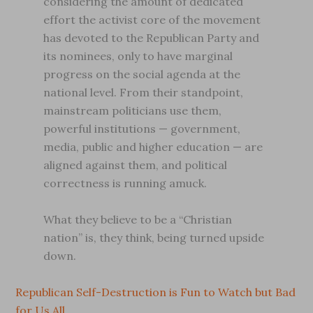
considering the amount of dedicated
effort the activist core of the movement
has devoted to the Republican Party and
its nominees, only to have marginal
progress on the social agenda at the
national level. From their standpoint,
mainstream politicians use them,
powerful institutions — government,
media, public and higher education — are
aligned against them, and political
correctness is running amuck.
What they believe to be a “Christian
nation” is, they think, being turned upside
down.
Republican Self-Destruction is Fun to Watch but Bad
for Us All