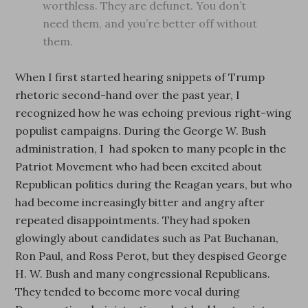
worthless. They are defunct. You don’t
need them, and you’re better off without
them.
When I first started hearing snippets of Trump
rhetoric second-hand over the past year, I
recognized how he was echoing previous right-wing
populist campaigns. During the George W. Bush
administration, I had spoken to many people in the
Patriot Movement who had been excited about
Republican politics during the Reagan years, but who
had become increasingly bitter and angry after
repeated disappointments. They had spoken
glowingly about candidates such as Pat Buchanan,
Ron Paul, and Ross Perot, but they despised George
H. W. Bush and many congressional Republicans.
They tended to become more vocal during