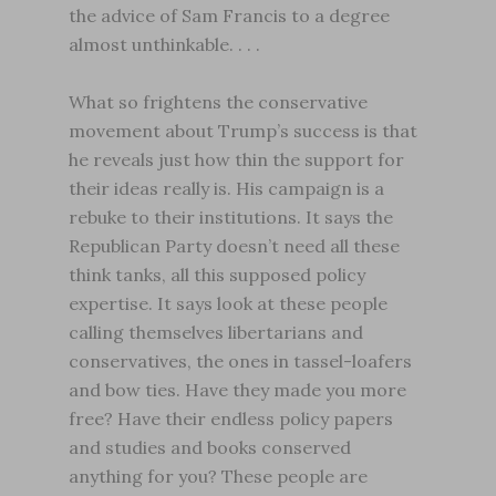
the advice of Sam Francis to a degree
almost unthinkable. . . .
What so frightens the conservative
movement about Trump’s success is that
he reveals just how thin the support for
their ideas really is. His campaign is a
rebuke to their institutions. It says the
Republican Party doesn’t need all these
think tanks, all this supposed policy
expertise. It says look at these people
calling themselves libertarians and
conservatives, the ones in tassel-loafers
and bow ties. Have they made you more
free? Have their endless policy papers
and studies and books conserved
anything for you? These people are