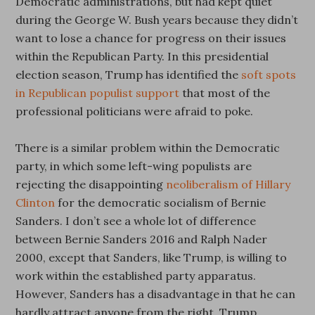
Democratic administrations, but had kept quiet
during the George W. Bush years because they didn’t
want to lose a chance for progress on their issues
within the Republican Party. In this presidential
election season, Trump has identified the
soft spots
in Republican populist support
that most of the
professional politicians were afraid to poke.
There is a similar problem within the Democratic
party, in which some left-wing populists are
rejecting the disappointing
neoliberalism of Hillary
Clinton
for the democratic socialism of Bernie
Sanders. I don’t see a whole lot of difference
between Bernie Sanders 2016 and Ralph Nader
2000, except that Sanders, like Trump, is willing to
work within the established party apparatus.
However, Sanders has a disadvantage in that he can
hardly attract anyone from the right. Trump