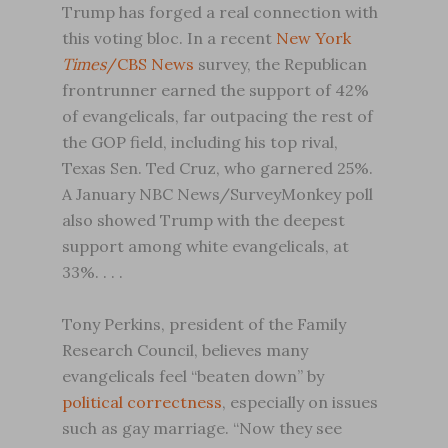
Trump has forged a real connection with
this voting bloc. In a recent
New York
Times
/CBS News
survey, the Republican
frontrunner earned the support of 42%
of evangelicals, far outpacing the rest of
the GOP field, including his top rival,
Texas Sen. Ted Cruz, who garnered 25%.
A January NBC News/SurveyMonkey poll
also showed Trump with the deepest
support among white evangelicals, at
33%. . . .
Tony Perkins, president of the Family
Research Council, believes many
evangelicals feel “beaten down” by
political correctness
, especially on issues
such as gay marriage. “Now they see