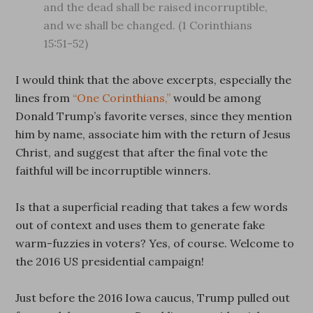
and the dead shall be raised incorruptible,
and we shall be changed. (1 Corinthians
15:51-52)
I would think that the above excerpts, especially the
lines from
“One Corinthians,”
would be among
Donald Trump’s favorite verses, since they mention
him by name, associate him with the return of Jesus
Christ, and suggest that after the final vote the
faithful will be incorruptible winners.
Is that a superficial reading that takes a few words
out of context and uses them to generate fake
warm-fuzzies in voters? Yes, of course. Welcome to
the 2016 US presidential campaign!
Just before the 2016 Iowa caucus, Trump pulled out