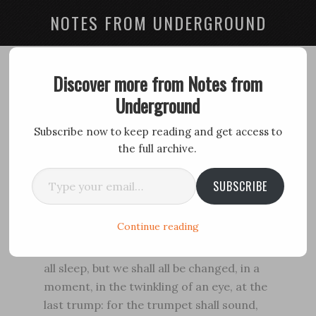
NOTES FROM UNDERGROUND
Ultimate Trump
Discover more from Notes from
Underground
February 1, 2016
by
David Spiech
Subscribe now to keep reading and get access to
the full archive.
For the Lord himself shall descend from
Type your email…
heaven with a shout, with the voice of the
SUBSCRIBE
archangel, and with the trump of God. . . .
(1 Thessalonians 4:16)
Continue reading
Behold, I shew you a mystery; We shall not
all sleep, but we shall all be changed, in a
moment, in the twinkling of an eye, at the
last trump: for the trumpet shall sound,