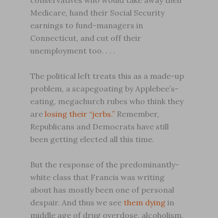
conservatives who would take away their
Medicare, hand their Social Security
earnings to fund-managers in
Connecticut, and cut off their
unemployment too. . . .
The political left treats this as a made-up
problem, a scapegoating by Applebee’s-
eating, megachurch rubes who think they
are
losing their “jerbs.”
Remember,
Republicans and Democrats have still
been getting elected all this time.
But the response of the predominantly-
white class that Francis was writing
about has mostly been one of personal
despair. And thus we see
them dying
in
middle age of drug overdose, alcoholism,